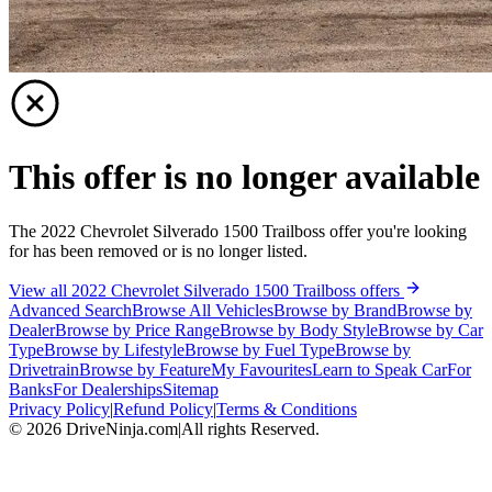
This offer is no longer available
The 2022 Chevrolet Silverado 1500 Trailboss offer you're looking
for has been removed or is no longer listed.
View all 2022 Chevrolet Silverado 1500 Trailboss offers
Advanced Search
Browse All Vehicles
Browse by Brand
Browse by
Dealer
Browse by Price Range
Browse by Body Style
Browse by Car
Type
Browse by Lifestyle
Browse by Fuel Type
Browse by
Drivetrain
Browse by Feature
My Favourites
Learn to Speak Car
For
Banks
For Dealerships
Sitemap
Privacy Policy
|
Refund Policy
|
Terms & Conditions
©
2026
DriveNinja.com
|
All rights Reserved.