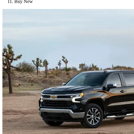
Buy New