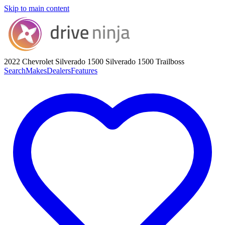
Skip to main content
2022 Chevrolet Silverado 1500
Silverado 1500 Trailboss
Search
Makes
Dealers
Features