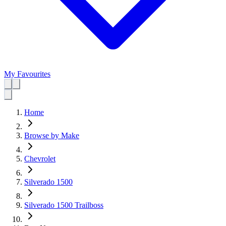
My Favourites
Home
Browse by Make
Chevrolet
Silverado 1500
Silverado 1500 Trailboss