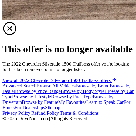
This offer is no longer available
The 2022 Chevrolet Silverado 1500 Trailboss offer you're looking
for has been removed or is no longer listed.
View all 2022 Chevrolet Silverado 1500 Trailboss offers
Advanced Search
Browse All Vehicles
Browse by Brand
Browse by
Dealer
Browse by Price Range
Browse by Body Style
Browse by Car
Type
Browse by Lifestyle
Browse by Fuel Type
Browse by
Drivetrain
Browse by Feature
My Favourites
Learn to Speak Car
For
Banks
For Dealerships
Sitemap
Privacy Policy
|
Refund Policy
|
Terms & Conditions
©
2026
DriveNinja.com
|
All rights Reserved.