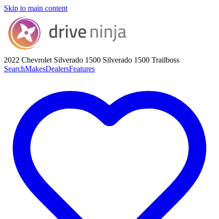
Skip to main content
2022 Chevrolet Silverado 1500
Silverado 1500 Trailboss
Search
Makes
Dealers
Features