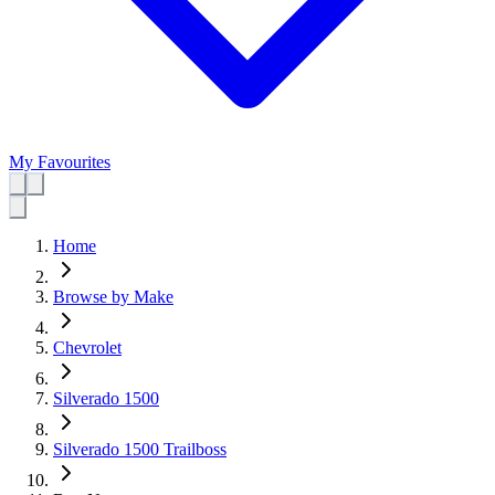
My Favourites
Home
Browse by Make
Chevrolet
Silverado 1500
Silverado 1500 Trailboss