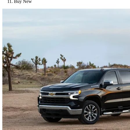
Buy New