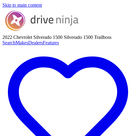
Skip to main content
2022 Chevrolet Silverado 1500
Silverado 1500 Trailboss
Search
Makes
Dealers
Features