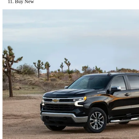
Buy New