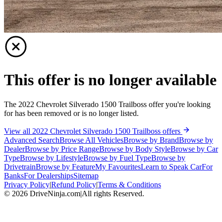
This offer is no longer available
The 2022 Chevrolet Silverado 1500 Trailboss offer you're looking
for has been removed or is no longer listed.
View all 2022 Chevrolet Silverado 1500 Trailboss offers
Advanced Search
Browse All Vehicles
Browse by Brand
Browse by
Dealer
Browse by Price Range
Browse by Body Style
Browse by Car
Type
Browse by Lifestyle
Browse by Fuel Type
Browse by
Drivetrain
Browse by Feature
My Favourites
Learn to Speak Car
For
Banks
For Dealerships
Sitemap
Privacy Policy
|
Refund Policy
|
Terms & Conditions
©
2026
DriveNinja.com
|
All rights Reserved.