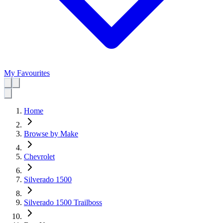
My Favourites
Home
Browse by Make
Chevrolet
Silverado 1500
Silverado 1500 Trailboss