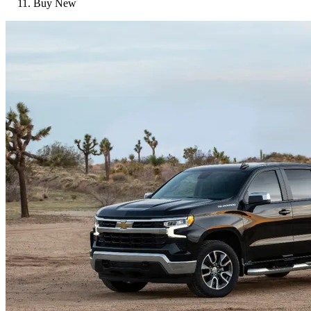
Buy New