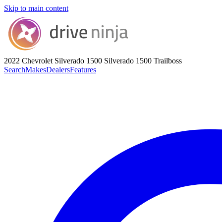
Skip to main content
2022 Chevrolet Silverado 1500
Silverado 1500 Trailboss
Search
Makes
Dealers
Features