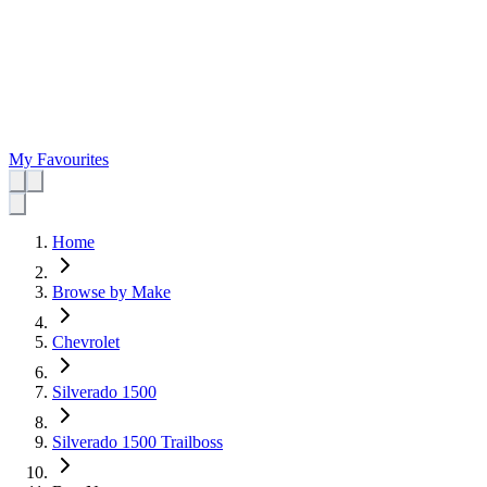
My Favourites
Home
Browse by Make
Chevrolet
Silverado 1500
Silverado 1500 Trailboss