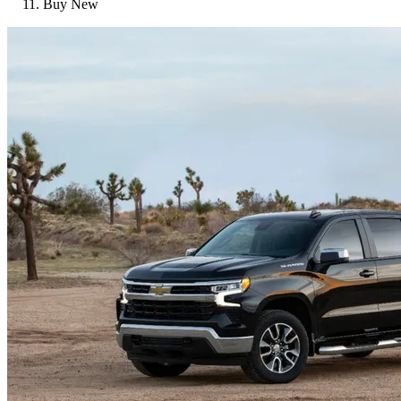
Buy New