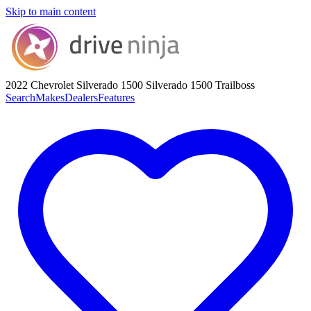
Skip to main content
2022 Chevrolet Silverado 1500
Silverado 1500 Trailboss
Search
Makes
Dealers
Features