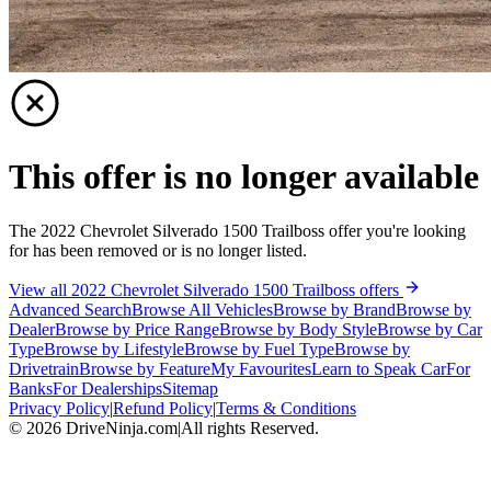
This offer is no longer available
The 2022 Chevrolet Silverado 1500 Trailboss offer you're looking
for has been removed or is no longer listed.
View all 2022 Chevrolet Silverado 1500 Trailboss offers
Advanced Search
Browse All Vehicles
Browse by Brand
Browse by
Dealer
Browse by Price Range
Browse by Body Style
Browse by Car
Type
Browse by Lifestyle
Browse by Fuel Type
Browse by
Drivetrain
Browse by Feature
My Favourites
Learn to Speak Car
For
Banks
For Dealerships
Sitemap
Privacy Policy
|
Refund Policy
|
Terms & Conditions
©
2026
DriveNinja.com
|
All rights Reserved.