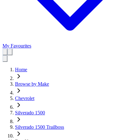
My Favourites
Home
Browse by Make
Chevrolet
Silverado 1500
Silverado 1500 Trailboss