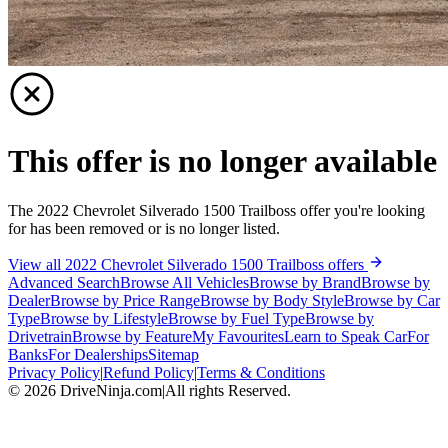
This offer is no longer available
The 2022 Chevrolet Silverado 1500 Trailboss offer you're looking
for has been removed or is no longer listed.
View all 2022 Chevrolet Silverado 1500 Trailboss offers
Advanced Search
Browse All Vehicles
Browse by Brand
Browse by
Dealer
Browse by Price Range
Browse by Body Style
Browse by Car
Type
Browse by Lifestyle
Browse by Fuel Type
Browse by
Drivetrain
Browse by Feature
My Favourites
Learn to Speak Car
For
Banks
For Dealerships
Sitemap
Privacy Policy
|
Refund Policy
|
Terms & Conditions
©
2026
DriveNinja.com
|
All rights Reserved.