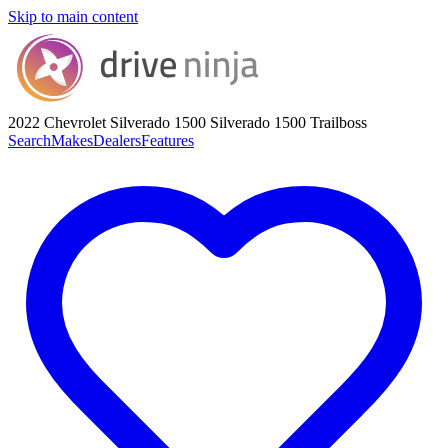
Skip to main content
2022 Chevrolet Silverado 1500
Silverado 1500 Trailboss
Search
Makes
Dealers
Features