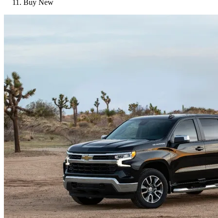
Buy New