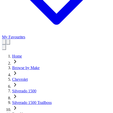
My Favourites
Home
Browse by Make
Chevrolet
Silverado 1500
Silverado 1500 Trailboss