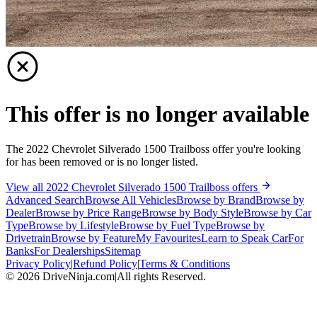
This offer is no longer available
The 2022 Chevrolet Silverado 1500 Trailboss offer you're looking
for has been removed or is no longer listed.
View all 2022 Chevrolet Silverado 1500 Trailboss offers
Advanced Search
Browse All Vehicles
Browse by Brand
Browse by
Dealer
Browse by Price Range
Browse by Body Style
Browse by Car
Type
Browse by Lifestyle
Browse by Fuel Type
Browse by
Drivetrain
Browse by Feature
My Favourites
Learn to Speak Car
For
Banks
For Dealerships
Sitemap
Privacy Policy
|
Refund Policy
|
Terms & Conditions
©
2026
DriveNinja.com
|
All rights Reserved.