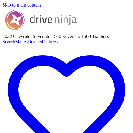
Skip to main content
2022 Chevrolet Silverado 1500
Silverado 1500 Trailboss
Search
Makes
Dealers
Features