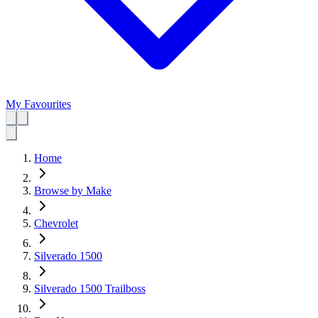
My Favourites
Home
Browse by Make
Chevrolet
Silverado 1500
Silverado 1500 Trailboss