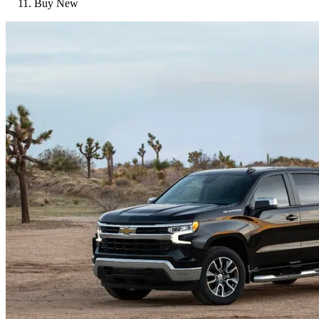
Buy New