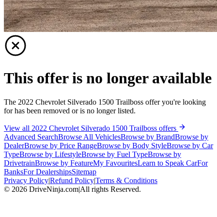
This offer is no longer available
The 2022 Chevrolet Silverado 1500 Trailboss offer you're looking
for has been removed or is no longer listed.
View all 2022 Chevrolet Silverado 1500 Trailboss offers
Advanced Search
Browse All Vehicles
Browse by Brand
Browse by
Dealer
Browse by Price Range
Browse by Body Style
Browse by Car
Type
Browse by Lifestyle
Browse by Fuel Type
Browse by
Drivetrain
Browse by Feature
My Favourites
Learn to Speak Car
For
Banks
For Dealerships
Sitemap
Privacy Policy
|
Refund Policy
|
Terms & Conditions
©
2026
DriveNinja.com
|
All rights Reserved.