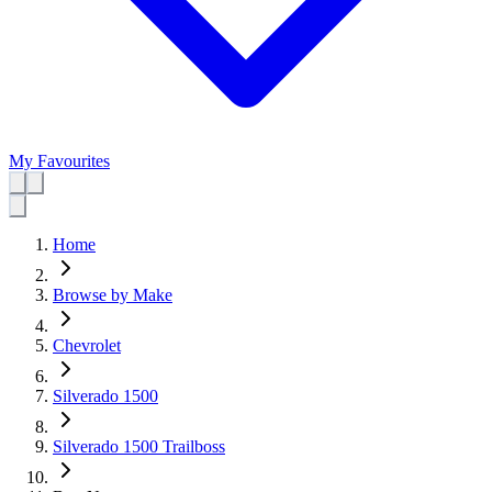
My Favourites
Home
Browse by Make
Chevrolet
Silverado 1500
Silverado 1500 Trailboss