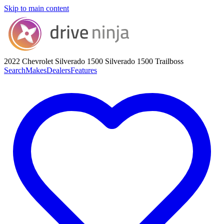
Skip to main content
2022 Chevrolet Silverado 1500
Silverado 1500 Trailboss
Search
Makes
Dealers
Features