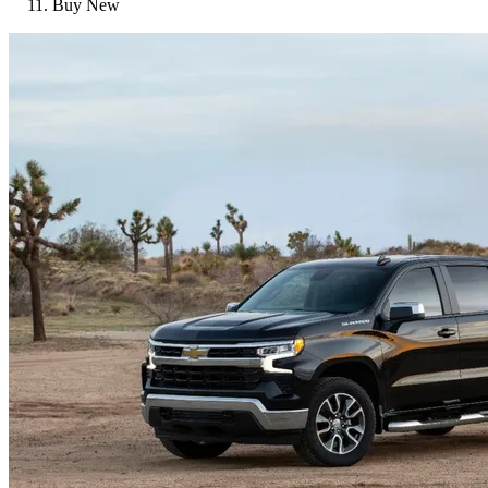
Buy New