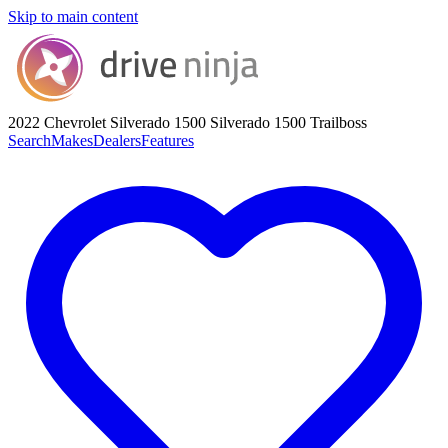
Skip to main content
2022 Chevrolet Silverado 1500
Silverado 1500 Trailboss
Search
Makes
Dealers
Features