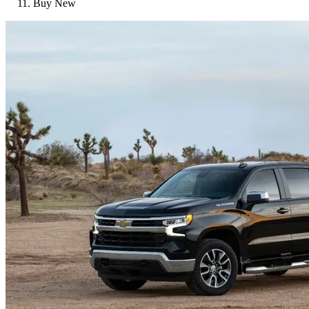
Buy New