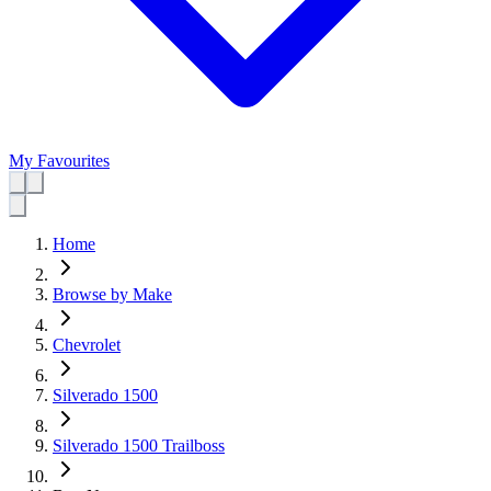
My Favourites
Home
Browse by Make
Chevrolet
Silverado 1500
Silverado 1500 Trailboss