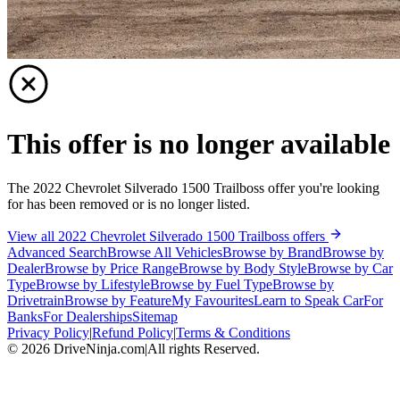
This offer is no longer available
The 2022 Chevrolet Silverado 1500 Trailboss offer you're looking
for has been removed or is no longer listed.
View all 2022 Chevrolet Silverado 1500 Trailboss offers
Advanced Search
Browse All Vehicles
Browse by Brand
Browse by
Dealer
Browse by Price Range
Browse by Body Style
Browse by Car
Type
Browse by Lifestyle
Browse by Fuel Type
Browse by
Drivetrain
Browse by Feature
My Favourites
Learn to Speak Car
For
Banks
For Dealerships
Sitemap
Privacy Policy
|
Refund Policy
|
Terms & Conditions
©
2026
DriveNinja.com
|
All rights Reserved.