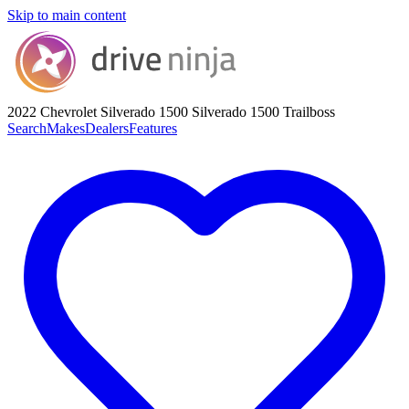
Skip to main content
2022 Chevrolet Silverado 1500
Silverado 1500 Trailboss
Search
Makes
Dealers
Features