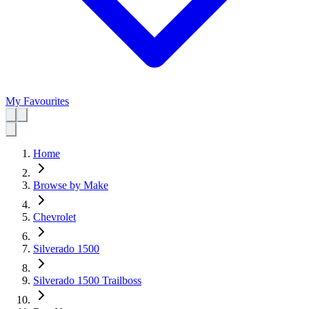
My Favourites
Home
Browse by Make
Chevrolet
Silverado 1500
Silverado 1500 Trailboss