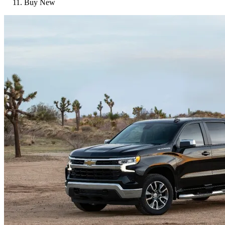
Buy New