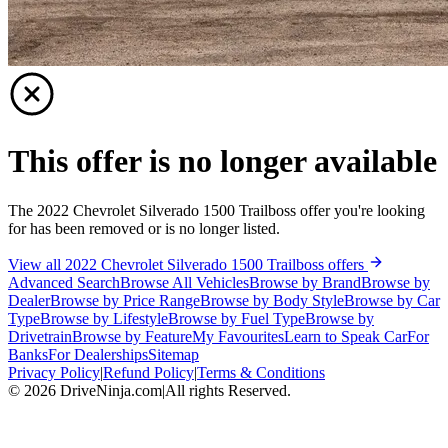
This offer is no longer available
The 2022 Chevrolet Silverado 1500 Trailboss offer you're looking
for has been removed or is no longer listed.
View all 2022 Chevrolet Silverado 1500 Trailboss offers
Advanced Search
Browse All Vehicles
Browse by Brand
Browse by
Dealer
Browse by Price Range
Browse by Body Style
Browse by Car
Type
Browse by Lifestyle
Browse by Fuel Type
Browse by
Drivetrain
Browse by Feature
My Favourites
Learn to Speak Car
For
Banks
For Dealerships
Sitemap
Privacy Policy
|
Refund Policy
|
Terms & Conditions
©
2026
DriveNinja.com
|
All rights Reserved.