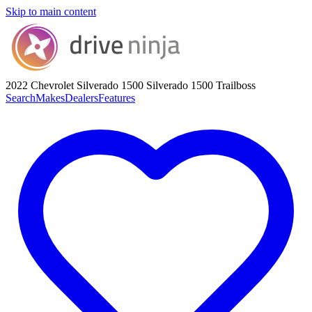
Skip to main content
2022 Chevrolet Silverado 1500
Silverado 1500 Trailboss
Search
Makes
Dealers
Features