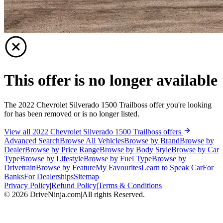
This offer is no longer available
The 2022 Chevrolet Silverado 1500 Trailboss offer you're looking
for has been removed or is no longer listed.
View all 2022 Chevrolet Silverado 1500 Trailboss offers
Advanced Search
Browse All Vehicles
Browse by Brand
Browse by
Dealer
Browse by Price Range
Browse by Body Style
Browse by Car
Type
Browse by Lifestyle
Browse by Fuel Type
Browse by
Drivetrain
Browse by Feature
My Favourites
Learn to Speak Car
For
Banks
For Dealerships
Sitemap
Privacy Policy
|
Refund Policy
|
Terms & Conditions
©
2026
DriveNinja.com
|
All rights Reserved.