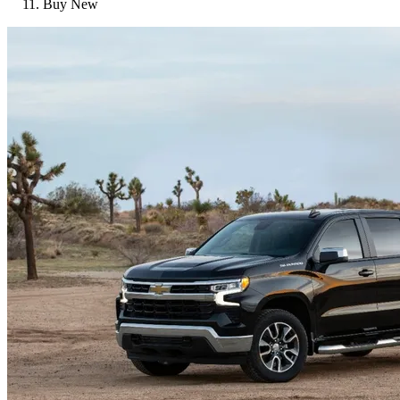
Buy New