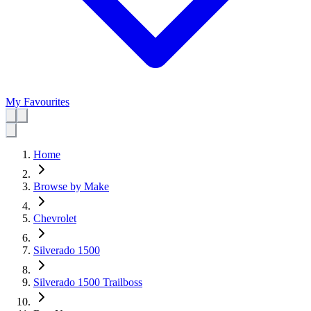
My Favourites
Home
Browse by Make
Chevrolet
Silverado 1500
Silverado 1500 Trailboss