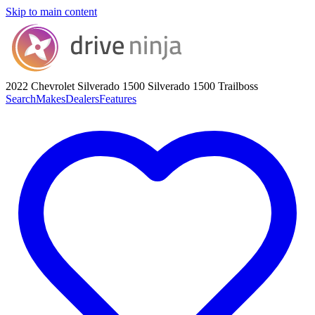
Skip to main content
2022 Chevrolet Silverado 1500
Silverado 1500 Trailboss
Search
Makes
Dealers
Features