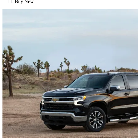
Buy New