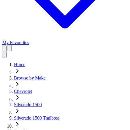
My Favourites
Home
Browse by Make
Chevrolet
Silverado 1500
Silverado 1500 Trailboss