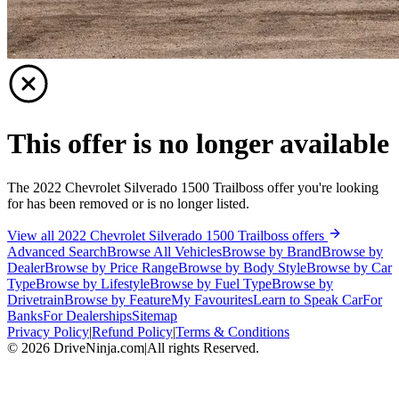
This offer is no longer available
The 2022 Chevrolet Silverado 1500 Trailboss offer you're looking
for has been removed or is no longer listed.
View all 2022 Chevrolet Silverado 1500 Trailboss offers
Advanced Search
Browse All Vehicles
Browse by Brand
Browse by
Dealer
Browse by Price Range
Browse by Body Style
Browse by Car
Type
Browse by Lifestyle
Browse by Fuel Type
Browse by
Drivetrain
Browse by Feature
My Favourites
Learn to Speak Car
For
Banks
For Dealerships
Sitemap
Privacy Policy
|
Refund Policy
|
Terms & Conditions
©
2026
DriveNinja.com
|
All rights Reserved.