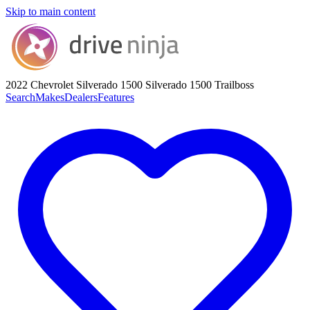
Skip to main content
2022 Chevrolet Silverado 1500
Silverado 1500 Trailboss
Search
Makes
Dealers
Features