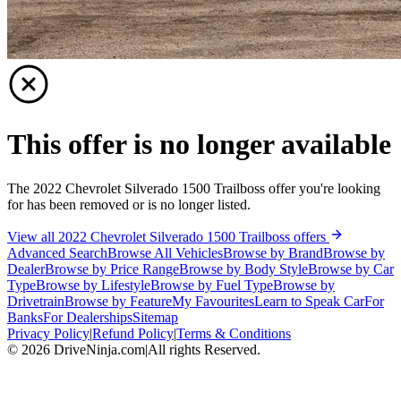
This offer is no longer available
The 2022 Chevrolet Silverado 1500 Trailboss offer you're looking
for has been removed or is no longer listed.
View all 2022 Chevrolet Silverado 1500 Trailboss offers
Advanced Search
Browse All Vehicles
Browse by Brand
Browse by
Dealer
Browse by Price Range
Browse by Body Style
Browse by Car
Type
Browse by Lifestyle
Browse by Fuel Type
Browse by
Drivetrain
Browse by Feature
My Favourites
Learn to Speak Car
For
Banks
For Dealerships
Sitemap
Privacy Policy
|
Refund Policy
|
Terms & Conditions
©
2026
DriveNinja.com
|
All rights Reserved.