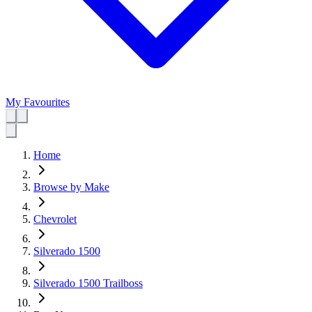
My Favourites
Home
Browse by Make
Chevrolet
Silverado 1500
Silverado 1500 Trailboss