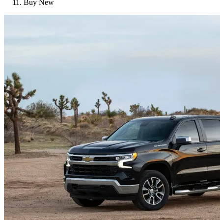
Buy New