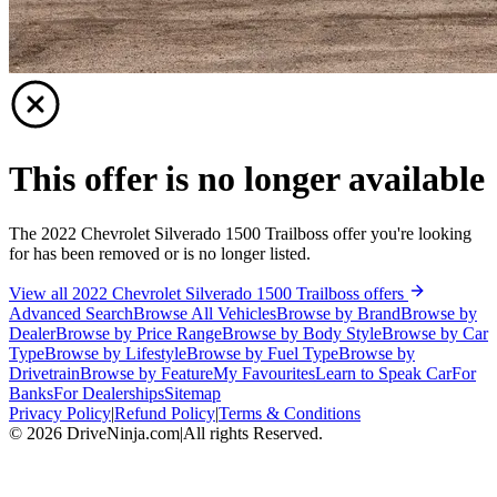
This offer is no longer available
The 2022 Chevrolet Silverado 1500 Trailboss offer you're looking
for has been removed or is no longer listed.
View all 2022 Chevrolet Silverado 1500 Trailboss offers
Advanced Search
Browse All Vehicles
Browse by Brand
Browse by
Dealer
Browse by Price Range
Browse by Body Style
Browse by Car
Type
Browse by Lifestyle
Browse by Fuel Type
Browse by
Drivetrain
Browse by Feature
My Favourites
Learn to Speak Car
For
Banks
For Dealerships
Sitemap
Privacy Policy
|
Refund Policy
|
Terms & Conditions
©
2026
DriveNinja.com
|
All rights Reserved.