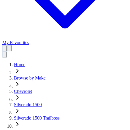
My Favourites
Home
Browse by Make
Chevrolet
Silverado 1500
Silverado 1500 Trailboss