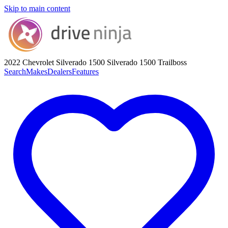
Skip to main content
2022 Chevrolet Silverado 1500
Silverado 1500 Trailboss
Search
Makes
Dealers
Features