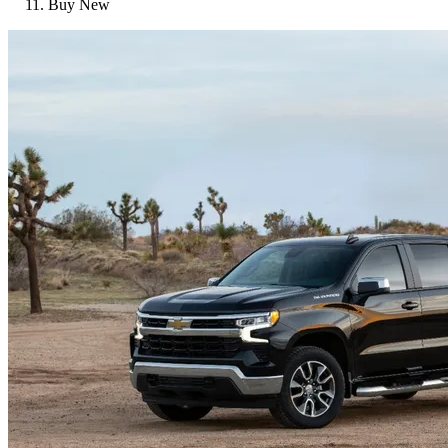
Buy New