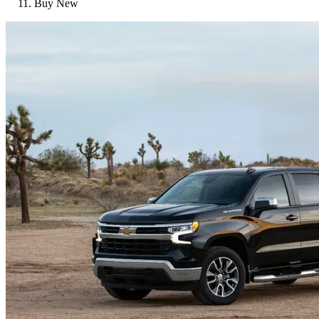
Buy New