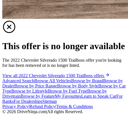
This offer is no longer available
The 2022 Chevrolet Silverado 1500 Trailboss offer you're looking
for has been removed or is no longer listed.
View all 2022 Chevrolet Silverado 1500 Trailboss offers
Advanced Search
Browse All Vehicles
Browse by Brand
Browse by
Dealer
Browse by Price Range
Browse by Body Style
Browse by Car
Type
Browse by Lifestyle
Browse by Fuel Type
Browse by
Drivetrain
Browse by Feature
My Favourites
Learn to Speak Car
For
Banks
For Dealerships
Sitemap
Privacy Policy
|
Refund Policy
|
Terms & Conditions
©
2026
DriveNinja.com
|
All rights Reserved.