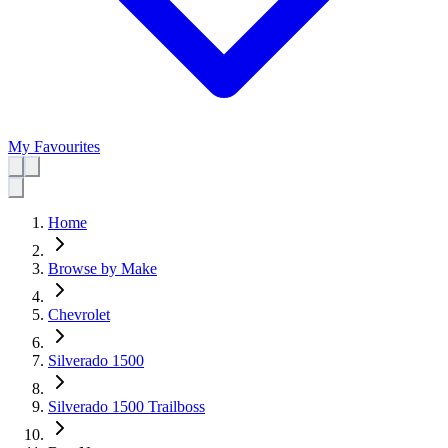
My Favourites
Home
Browse by Make
Chevrolet
Silverado 1500
Silverado 1500 Trailboss