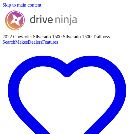
Skip to main content
2022 Chevrolet Silverado 1500
Silverado 1500 Trailboss
Search
Makes
Dealers
Features