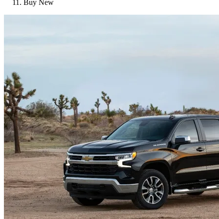
Buy New