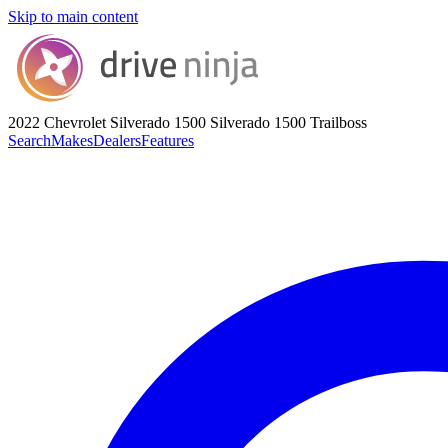
Skip to main content
2022 Chevrolet Silverado 1500
Silverado 1500 Trailboss
Search
Makes
Dealers
Features