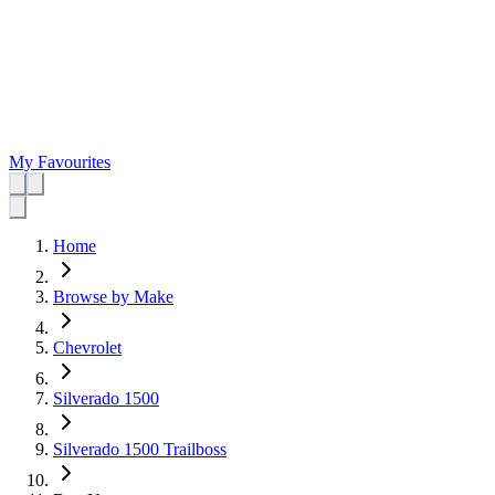
My Favourites
Home
Browse by Make
Chevrolet
Silverado 1500
Silverado 1500 Trailboss