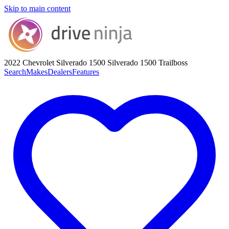
Skip to main content
2022 Chevrolet Silverado 1500
Silverado 1500 Trailboss
Search
Makes
Dealers
Features