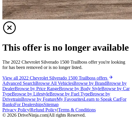
This offer is no longer available
The 2022 Chevrolet Silverado 1500 Trailboss offer you're looking
for has been removed or is no longer listed.
View all 2022 Chevrolet Silverado 1500 Trailboss offers
Advanced Search
Browse All Vehicles
Browse by Brand
Browse by
Dealer
Browse by Price Range
Browse by Body Style
Browse by Car
Type
Browse by Lifestyle
Browse by Fuel Type
Browse by
Drivetrain
Browse by Feature
My Favourites
Learn to Speak Car
For
Banks
For Dealerships
Sitemap
Privacy Policy
|
Refund Policy
|
Terms & Conditions
©
2026
DriveNinja.com
|
All rights Reserved.