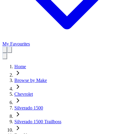
My Favourites
Home
Browse by Make
Chevrolet
Silverado 1500
Silverado 1500 Trailboss