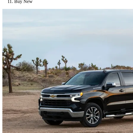
Buy New