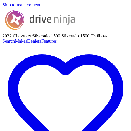
Skip to main content
2022 Chevrolet Silverado 1500
Silverado 1500 Trailboss
Search
Makes
Dealers
Features