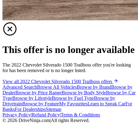
This offer is no longer available
The 2022 Chevrolet Silverado 1500 Trailboss offer you're looking
for has been removed or is no longer listed.
View all 2022 Chevrolet Silverado 1500 Trailboss offers
Advanced Search
Browse All Vehicles
Browse by Brand
Browse by
Dealer
Browse by Price Range
Browse by Body Style
Browse by Car
Type
Browse by Lifestyle
Browse by Fuel Type
Browse by
Drivetrain
Browse by Feature
My Favourites
Learn to Speak Car
For
Banks
For Dealerships
Sitemap
Privacy Policy
|
Refund Policy
|
Terms & Conditions
©
2026
DriveNinja.com
|
All rights Reserved.