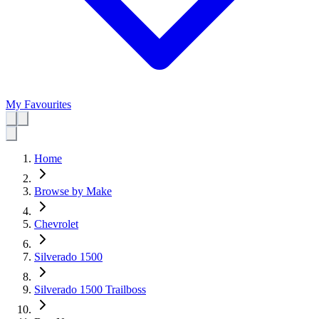
My Favourites
Home
Browse by Make
Chevrolet
Silverado 1500
Silverado 1500 Trailboss