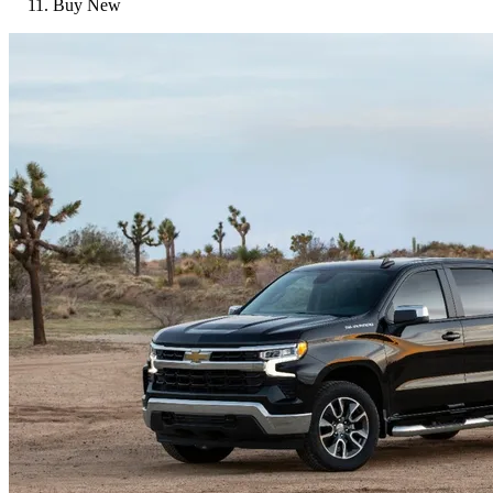
Buy New