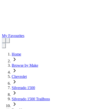
My Favourites
Home
Browse by Make
Chevrolet
Silverado 1500
Silverado 1500 Trailboss