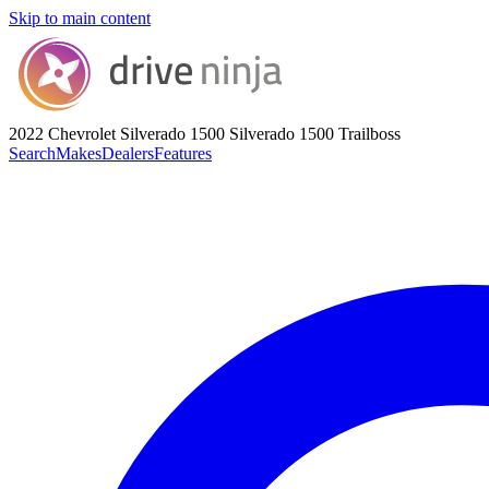
Skip to main content
2022 Chevrolet Silverado 1500
Silverado 1500 Trailboss
Search
Makes
Dealers
Features