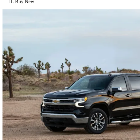
Buy New