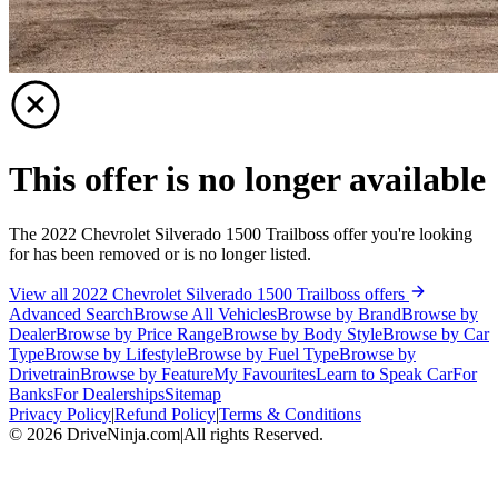
This offer is no longer available
The 2022 Chevrolet Silverado 1500 Trailboss offer you're looking
for has been removed or is no longer listed.
View all 2022 Chevrolet Silverado 1500 Trailboss offers
Advanced Search
Browse All Vehicles
Browse by Brand
Browse by
Dealer
Browse by Price Range
Browse by Body Style
Browse by Car
Type
Browse by Lifestyle
Browse by Fuel Type
Browse by
Drivetrain
Browse by Feature
My Favourites
Learn to Speak Car
For
Banks
For Dealerships
Sitemap
Privacy Policy
|
Refund Policy
|
Terms & Conditions
©
2026
DriveNinja.com
|
All rights Reserved.