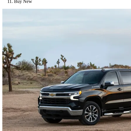
Buy New