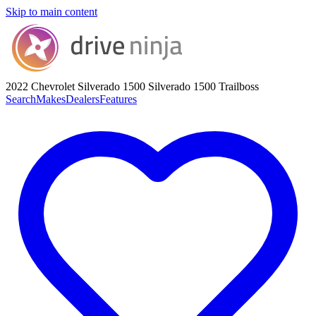
Skip to main content
2022 Chevrolet Silverado 1500
Silverado 1500 Trailboss
Search
Makes
Dealers
Features