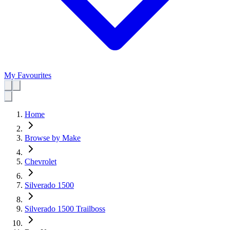
My Favourites
Home
Browse by Make
Chevrolet
Silverado 1500
Silverado 1500 Trailboss