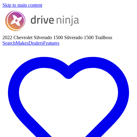
Skip to main content
2022 Chevrolet Silverado 1500
Silverado 1500 Trailboss
Search
Makes
Dealers
Features