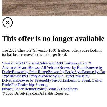
This offer is no longer available
The 2022 Chevrolet Silverado 1500 Trailboss offer you're looking
for has been removed or is no longer listed.
View all 2022 Chevrolet Silverado 1500 Trailboss offers
Advanced Search
Browse All Vehicles
Browse by Brand
Browse by
Dealer
Browse by Price Range
Browse by Body Style
Browse by Car
Type
Browse by Lifestyle
Browse by Fuel Type
Browse by
Drivetrain
Browse by Feature
My Favourites
Learn to Speak Car
For
Banks
For Dealerships
Sitemap
Privacy Policy
|
Refund Policy
|
Terms & Conditions
©
2026
DriveNinja.com
|
All rights Reserved.