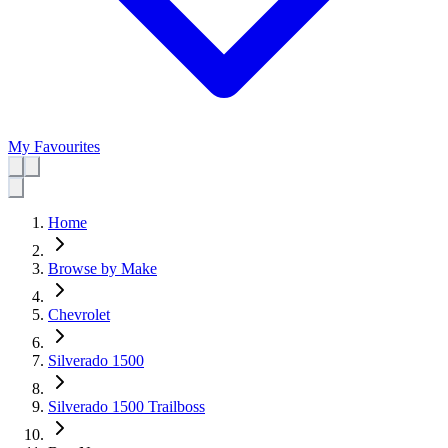
My Favourites
Home
Browse by Make
Chevrolet
Silverado 1500
Silverado 1500 Trailboss