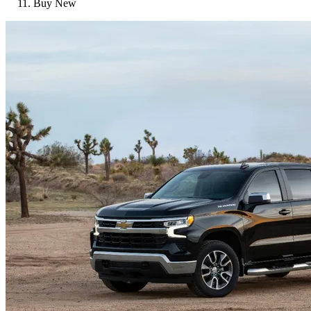
Buy New