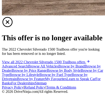
This offer is no longer available
The 2022 Chevrolet Silverado 1500 Trailboss offer you're looking
for has been removed or is no longer listed.
View all 2022 Chevrolet Silverado 1500 Trailboss offers
Advanced Search
Browse All Vehicles
Browse by Brand
Browse by
Dealer
Browse by Price Range
Browse by Body Style
Browse by Car
Type
Browse by Lifestyle
Browse by Fuel Type
Browse by
Drivetrain
Browse by Feature
My Favourites
Learn to Speak Car
For
Banks
For Dealerships
Sitemap
Privacy Policy
|
Refund Policy
|
Terms & Conditions
©
2026
DriveNinja.com
|
All rights Reserved.