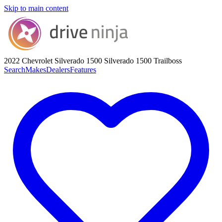
Skip to main content
2022 Chevrolet Silverado 1500
Silverado 1500 Trailboss
Search
Makes
Dealers
Features