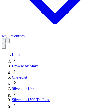
My Favourites
Home
Browse by Make
Chevrolet
Silverado 1500
Silverado 1500 Trailboss