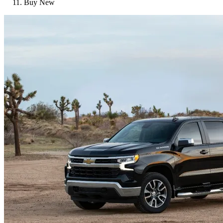
Buy New