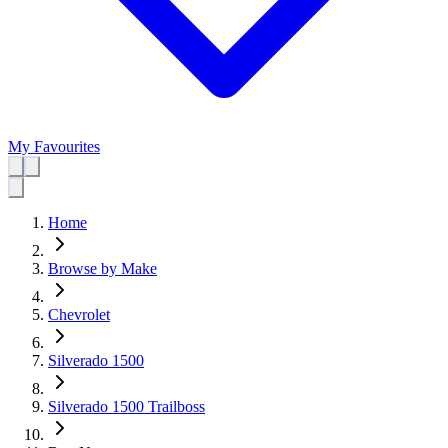
My Favourites
Home
Browse by Make
Chevrolet
Silverado 1500
Silverado 1500 Trailboss