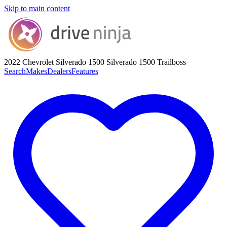
Skip to main content
2022 Chevrolet Silverado 1500
Silverado 1500 Trailboss
Search
Makes
Dealers
Features