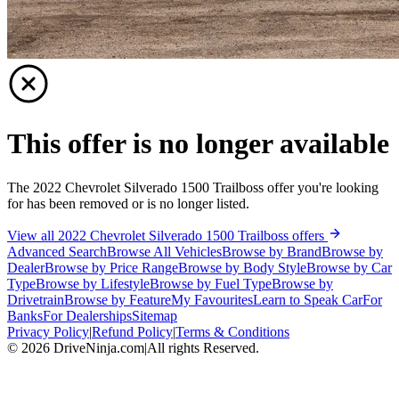
This offer is no longer available
The 2022 Chevrolet Silverado 1500 Trailboss offer you're looking
for has been removed or is no longer listed.
View all 2022 Chevrolet Silverado 1500 Trailboss offers
Advanced Search
Browse All Vehicles
Browse by Brand
Browse by
Dealer
Browse by Price Range
Browse by Body Style
Browse by Car
Type
Browse by Lifestyle
Browse by Fuel Type
Browse by
Drivetrain
Browse by Feature
My Favourites
Learn to Speak Car
For
Banks
For Dealerships
Sitemap
Privacy Policy
|
Refund Policy
|
Terms & Conditions
©
2026
DriveNinja.com
|
All rights Reserved.