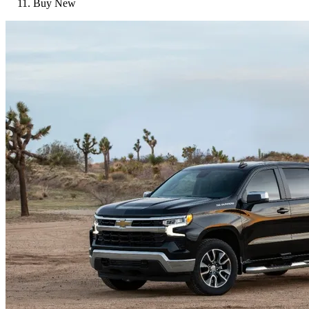
Buy New