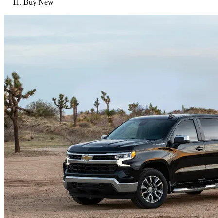
Buy New