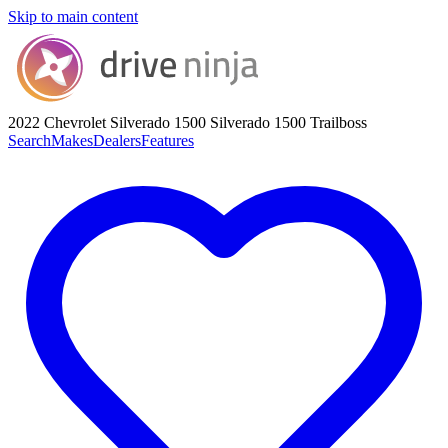
Skip to main content
2022 Chevrolet Silverado 1500
Silverado 1500 Trailboss
Search
Makes
Dealers
Features