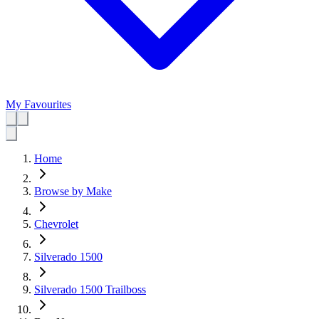
My Favourites
Home
Browse by Make
Chevrolet
Silverado 1500
Silverado 1500 Trailboss