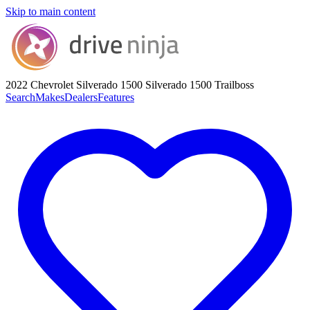
Skip to main content
2022 Chevrolet Silverado 1500
Silverado 1500 Trailboss
Search
Makes
Dealers
Features