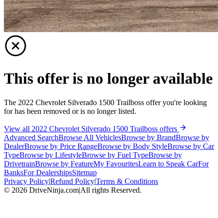
This offer is no longer available
The 2022 Chevrolet Silverado 1500 Trailboss offer you're looking
for has been removed or is no longer listed.
View all 2022 Chevrolet Silverado 1500 Trailboss offers
Advanced Search
Browse All Vehicles
Browse by Brand
Browse by
Dealer
Browse by Price Range
Browse by Body Style
Browse by Car
Type
Browse by Lifestyle
Browse by Fuel Type
Browse by
Drivetrain
Browse by Feature
My Favourites
Learn to Speak Car
For
Banks
For Dealerships
Sitemap
Privacy Policy
|
Refund Policy
|
Terms & Conditions
©
2026
DriveNinja.com
|
All rights Reserved.