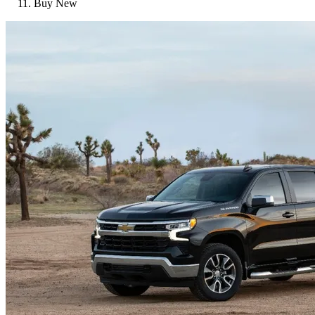
Buy New