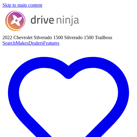
Skip to main content
2022 Chevrolet Silverado 1500
Silverado 1500 Trailboss
Search
Makes
Dealers
Features