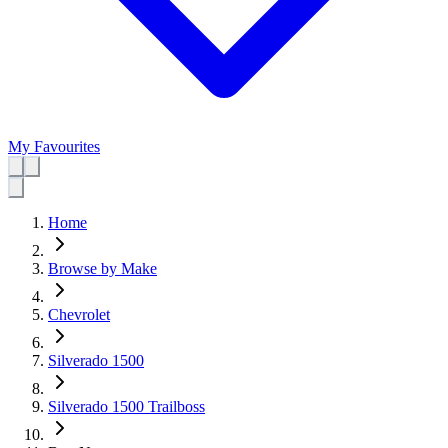
My Favourites
Home
Browse by Make
Chevrolet
Silverado 1500
Silverado 1500 Trailboss