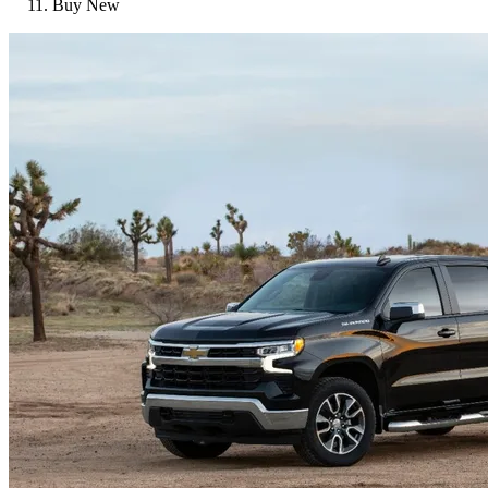
Buy New