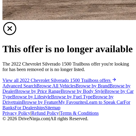
This offer is no longer available
The 2022 Chevrolet Silverado 1500 Trailboss offer you're looking
for has been removed or is no longer listed.
View all 2022 Chevrolet Silverado 1500 Trailboss offers
Advanced Search
Browse All Vehicles
Browse by Brand
Browse by
Dealer
Browse by Price Range
Browse by Body Style
Browse by Car
Type
Browse by Lifestyle
Browse by Fuel Type
Browse by
Drivetrain
Browse by Feature
My Favourites
Learn to Speak Car
For
Banks
For Dealerships
Sitemap
Privacy Policy
|
Refund Policy
|
Terms & Conditions
©
2026
DriveNinja.com
|
All rights Reserved.