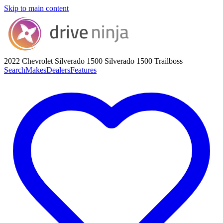
Skip to main content
2022 Chevrolet Silverado 1500
Silverado 1500 Trailboss
Search
Makes
Dealers
Features