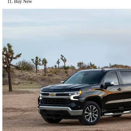
Buy New