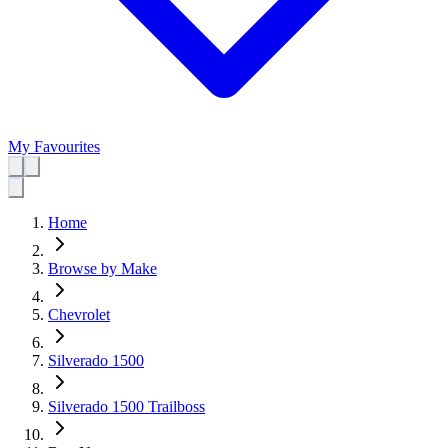
My Favourites
Home
Browse by Make
Chevrolet
Silverado 1500
Silverado 1500 Trailboss