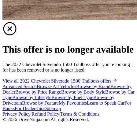
This offer is no longer available
The 2022 Chevrolet Silverado 1500 Trailboss offer you're looking
for has been removed or is no longer listed.
View all 2022 Chevrolet Silverado 1500 Trailboss offers
Advanced Search
Browse All Vehicles
Browse by Brand
Browse by
Dealer
Browse by Price Range
Browse by Body Style
Browse by Car
Type
Browse by Lifestyle
Browse by Fuel Type
Browse by
Drivetrain
Browse by Feature
My Favourites
Learn to Speak Car
For
Banks
For Dealerships
Sitemap
Privacy Policy
|
Refund Policy
|
Terms & Conditions
©
2026
DriveNinja.com
|
All rights Reserved.