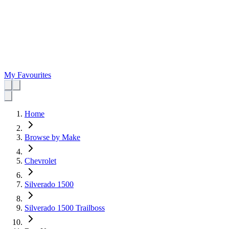
My Favourites
Home
Browse by Make
Chevrolet
Silverado 1500
Silverado 1500 Trailboss