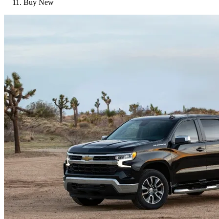
Buy New