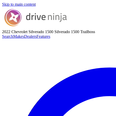
Skip to main content
2022 Chevrolet Silverado 1500
Silverado 1500 Trailboss
Search
Makes
Dealers
Features