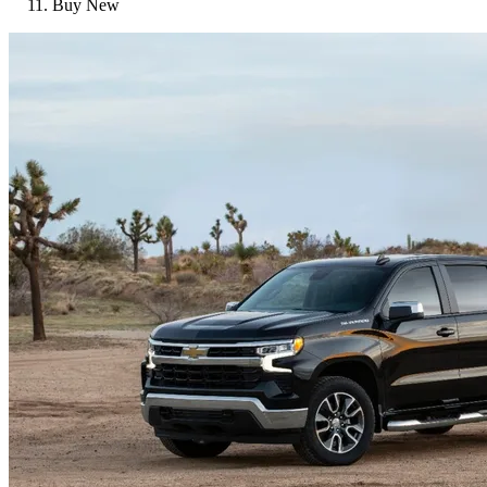
Buy New