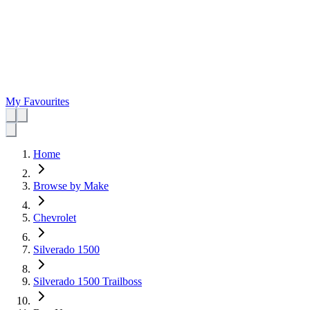
My Favourites
Home
Browse by Make
Chevrolet
Silverado 1500
Silverado 1500 Trailboss