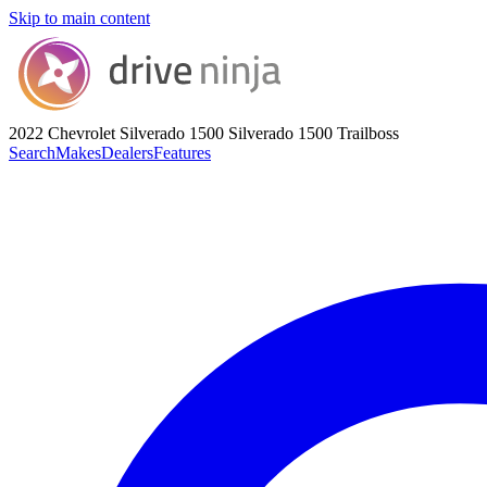
Skip to main content
2022 Chevrolet Silverado 1500
Silverado 1500 Trailboss
Search
Makes
Dealers
Features