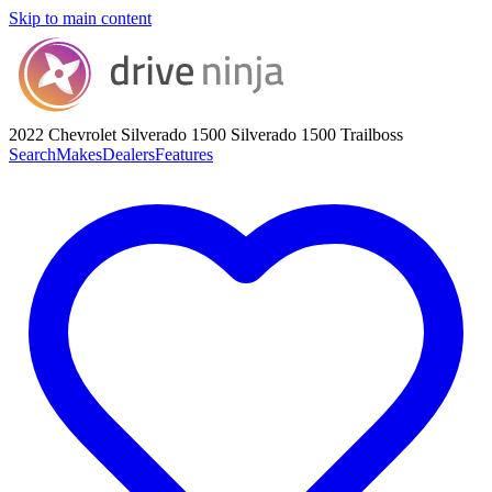
Skip to main content
2022 Chevrolet Silverado 1500
Silverado 1500 Trailboss
Search
Makes
Dealers
Features