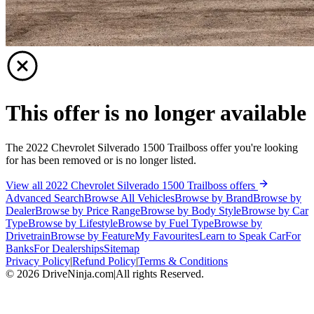
This offer is no longer available
The 2022 Chevrolet Silverado 1500 Trailboss offer you're looking
for has been removed or is no longer listed.
View all 2022 Chevrolet Silverado 1500 Trailboss offers
Advanced Search
Browse All Vehicles
Browse by Brand
Browse by
Dealer
Browse by Price Range
Browse by Body Style
Browse by Car
Type
Browse by Lifestyle
Browse by Fuel Type
Browse by
Drivetrain
Browse by Feature
My Favourites
Learn to Speak Car
For
Banks
For Dealerships
Sitemap
Privacy Policy
|
Refund Policy
|
Terms & Conditions
©
2026
DriveNinja.com
|
All rights Reserved.