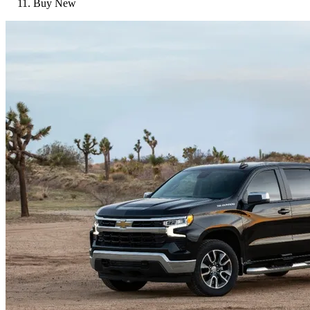
Buy New