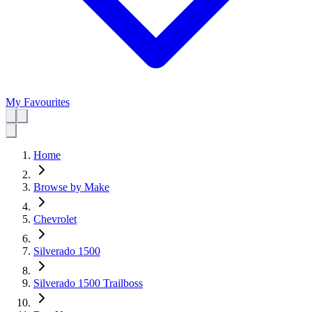
My Favourites
Home
Browse by Make
Chevrolet
Silverado 1500
Silverado 1500 Trailboss