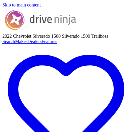
Skip to main content
2022 Chevrolet Silverado 1500
Silverado 1500 Trailboss
Search
Makes
Dealers
Features