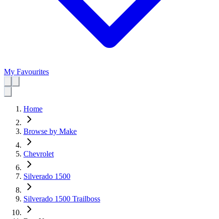
My Favourites
Home
Browse by Make
Chevrolet
Silverado 1500
Silverado 1500 Trailboss