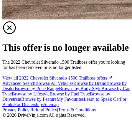
This offer is no longer available
The 2022 Chevrolet Silverado 1500 Trailboss offer you're looking
for has been removed or is no longer listed.
View all 2022 Chevrolet Silverado 1500 Trailboss offers
Advanced Search
Browse All Vehicles
Browse by Brand
Browse by
Dealer
Browse by Price Range
Browse by Body Style
Browse by Car
Type
Browse by Lifestyle
Browse by Fuel Type
Browse by
Drivetrain
Browse by Feature
My Favourites
Learn to Speak Car
For
Banks
For Dealerships
Sitemap
Privacy Policy
|
Refund Policy
|
Terms & Conditions
©
2026
DriveNinja.com
|
All rights Reserved.