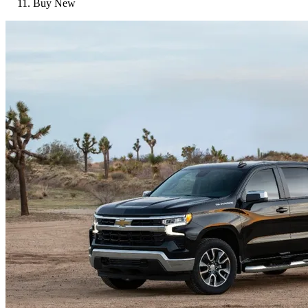
Buy New