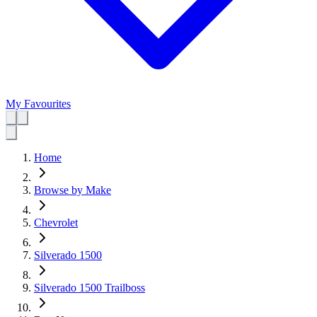
My Favourites
Home
Browse by Make
Chevrolet
Silverado 1500
Silverado 1500 Trailboss