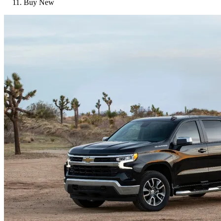
Buy New