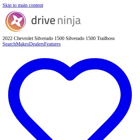
Skip to main content
2022 Chevrolet Silverado 1500
Silverado 1500 Trailboss
Search
Makes
Dealers
Features