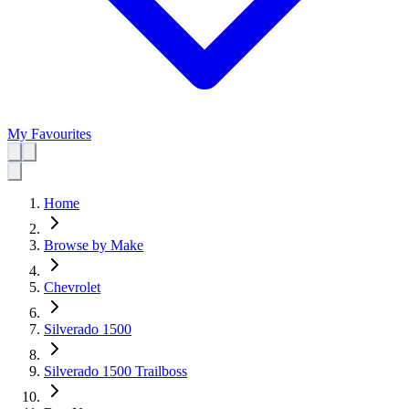
My Favourites
Home
Browse by Make
Chevrolet
Silverado 1500
Silverado 1500 Trailboss