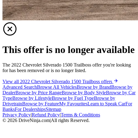
This offer is no longer available
The 2022 Chevrolet Silverado 1500 Trailboss offer you're looking
for has been removed or is no longer listed.
View all 2022 Chevrolet Silverado 1500 Trailboss offers
Advanced Search
Browse All Vehicles
Browse by Brand
Browse by
Dealer
Browse by Price Range
Browse by Body Style
Browse by Car
Type
Browse by Lifestyle
Browse by Fuel Type
Browse by
Drivetrain
Browse by Feature
My Favourites
Learn to Speak Car
For
Banks
For Dealerships
Sitemap
Privacy Policy
|
Refund Policy
|
Terms & Conditions
©
2026
DriveNinja.com
|
All rights Reserved.