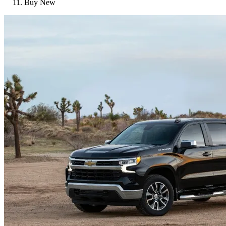
Buy New