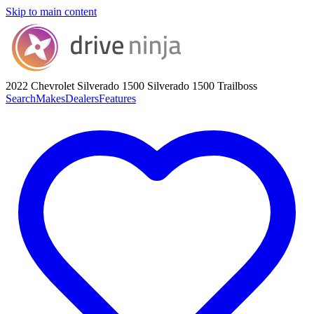
Skip to main content
2022 Chevrolet Silverado 1500
Silverado 1500 Trailboss
Search
Makes
Dealers
Features