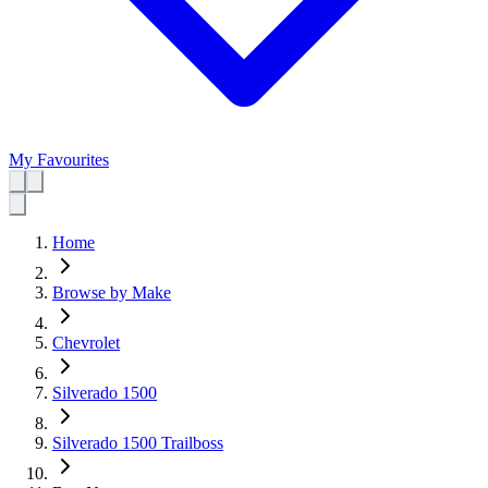
My Favourites
Home
Browse by Make
Chevrolet
Silverado 1500
Silverado 1500 Trailboss