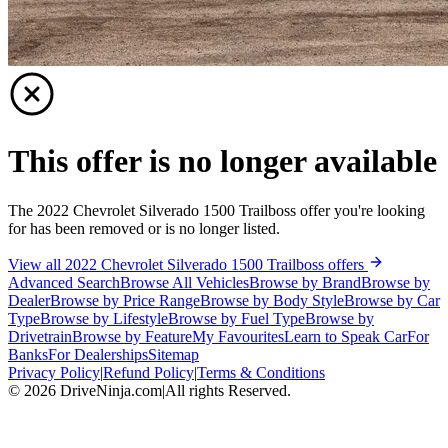
This offer is no longer available
The 2022 Chevrolet Silverado 1500 Trailboss offer you're looking
for has been removed or is no longer listed.
View all 2022 Chevrolet Silverado 1500 Trailboss offers
Advanced Search
Browse All Vehicles
Browse by Brand
Browse by
Dealer
Browse by Price Range
Browse by Body Style
Browse by Car
Type
Browse by Lifestyle
Browse by Fuel Type
Browse by
Drivetrain
Browse by Feature
My Favourites
Learn to Speak Car
For
Banks
For Dealerships
Sitemap
Privacy Policy
|
Refund Policy
|
Terms & Conditions
©
2026
DriveNinja.com
|
All rights Reserved.