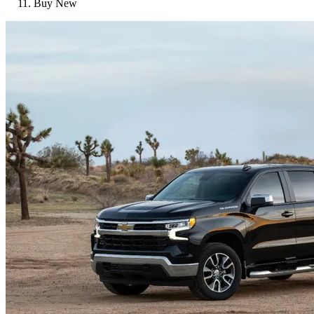
Buy New