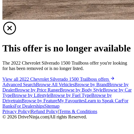
This offer is no longer available
The 2022 Chevrolet Silverado 1500 Trailboss offer you're looking
for has been removed or is no longer listed.
View all 2022 Chevrolet Silverado 1500 Trailboss offers
Advanced Search
Browse All Vehicles
Browse by Brand
Browse by
Dealer
Browse by Price Range
Browse by Body Style
Browse by Car
Type
Browse by Lifestyle
Browse by Fuel Type
Browse by
Drivetrain
Browse by Feature
My Favourites
Learn to Speak Car
For
Banks
For Dealerships
Sitemap
Privacy Policy
|
Refund Policy
|
Terms & Conditions
©
2026
DriveNinja.com
|
All rights Reserved.