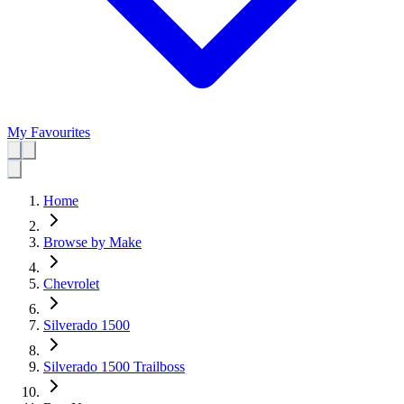
My Favourites
Home
Browse by Make
Chevrolet
Silverado 1500
Silverado 1500 Trailboss