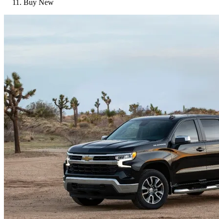
Buy New