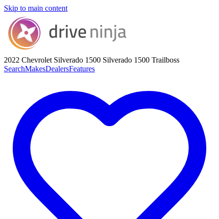
Skip to main content
2022 Chevrolet Silverado 1500
Silverado 1500 Trailboss
Search
Makes
Dealers
Features