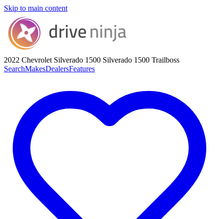
Skip to main content
2022 Chevrolet Silverado 1500
Silverado 1500 Trailboss
Search
Makes
Dealers
Features