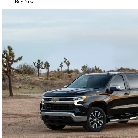
Buy New