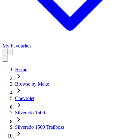
My Favourites
Home
Browse by Make
Chevrolet
Silverado 1500
Silverado 1500 Trailboss