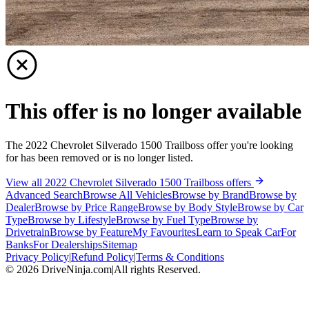
This offer is no longer available
The 2022 Chevrolet Silverado 1500 Trailboss offer you're looking
for has been removed or is no longer listed.
View all 2022 Chevrolet Silverado 1500 Trailboss offers
Advanced Search
Browse All Vehicles
Browse by Brand
Browse by
Dealer
Browse by Price Range
Browse by Body Style
Browse by Car
Type
Browse by Lifestyle
Browse by Fuel Type
Browse by
Drivetrain
Browse by Feature
My Favourites
Learn to Speak Car
For
Banks
For Dealerships
Sitemap
Privacy Policy
|
Refund Policy
|
Terms & Conditions
©
2026
DriveNinja.com
|
All rights Reserved.