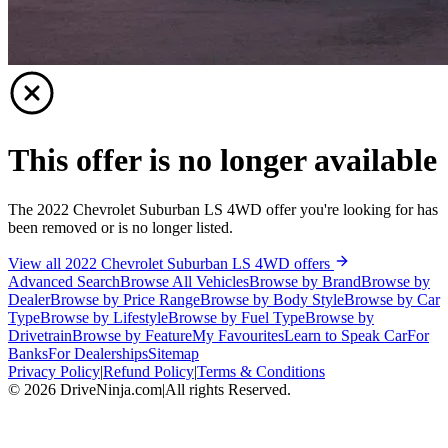
This offer is no longer available
The 2022 Chevrolet Suburban LS 4WD offer you're looking for has
been removed or is no longer listed.
View all 2022 Chevrolet Suburban LS 4WD offers
Advanced Search
Browse All Vehicles
Browse by Brand
Browse by
Dealer
Browse by Price Range
Browse by Body Style
Browse by Car
Type
Browse by Lifestyle
Browse by Fuel Type
Browse by
Drivetrain
Browse by Feature
My Favourites
Learn to Speak Car
For
Banks
For Dealerships
Sitemap
Privacy Policy
|
Refund Policy
|
Terms & Conditions
©
2026
DriveNinja.com
|
All rights Reserved.