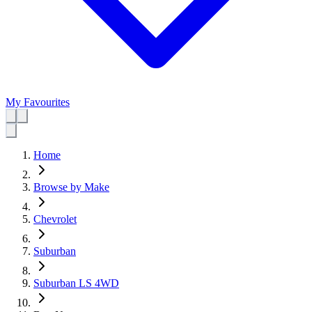
My Favourites
Home
Browse by Make
Chevrolet
Suburban
Suburban LS 4WD