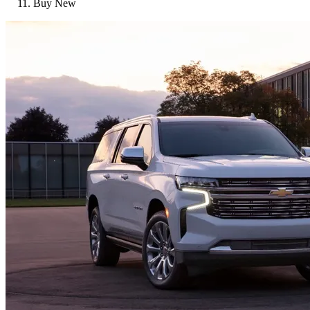
Buy New