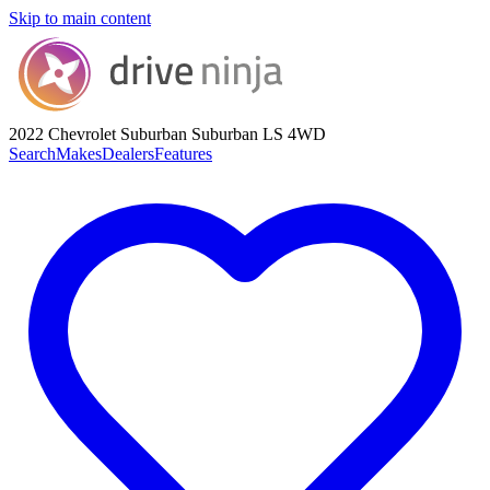
Skip to main content
2022 Chevrolet Suburban
Suburban LS 4WD
Search
Makes
Dealers
Features