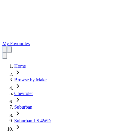
My Favourites
Home
Browse by Make
Chevrolet
Suburban
Suburban LS 4WD