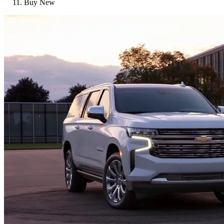
Buy New