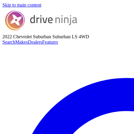
Skip to main content
2022 Chevrolet Suburban
Suburban LS 4WD
Search
Makes
Dealers
Features