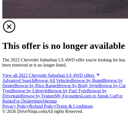
This offer is no longer available
The 2022 Chevrolet Suburban LS 4WD offer you're looking for has
been removed or is no longer listed.
View all 2022 Chevrolet Suburban LS 4WD offers
Advanced Search
Browse All Vehicles
Browse by Brand
Browse by
Dealer
Browse by Price Range
Browse by Body Style
Browse by Car
Type
Browse by Lifestyle
Browse by Fuel Type
Browse by
Drivetrain
Browse by Feature
My Favourites
Learn to Speak Car
For
Banks
For Dealerships
Sitemap
Privacy Policy
|
Refund Policy
|
Terms & Conditions
©
2026
DriveNinja.com
|
All rights Reserved.