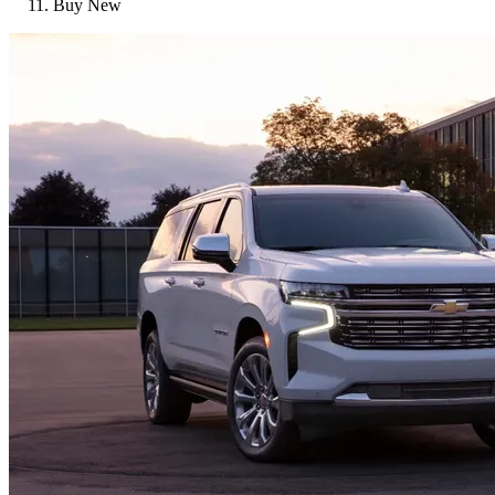
Buy New