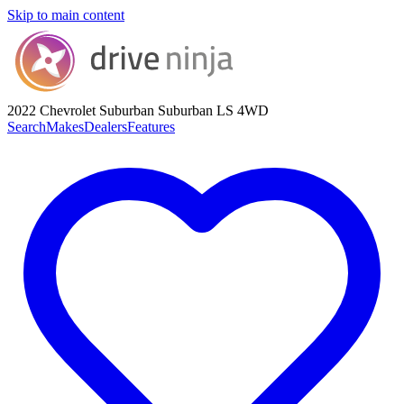
Skip to main content
2022 Chevrolet Suburban
Suburban LS 4WD
Search
Makes
Dealers
Features