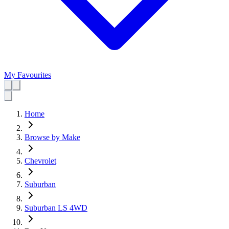
My Favourites
Home
Browse by Make
Chevrolet
Suburban
Suburban LS 4WD