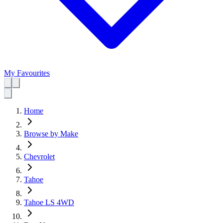
My Favourites
Home
Browse by Make
Chevrolet
Tahoe
Tahoe LS 4WD