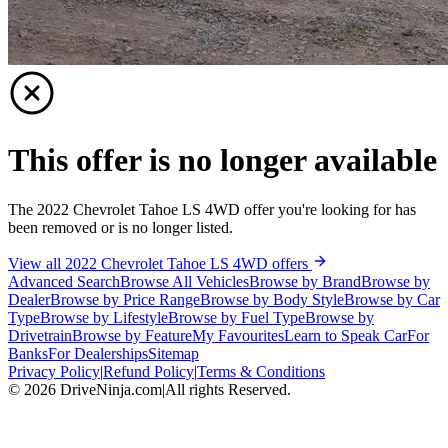
This offer is no longer available
The 2022 Chevrolet Tahoe LS 4WD offer you're looking for has
been removed or is no longer listed.
View all 2022 Chevrolet Tahoe LS 4WD offers
Advanced Search
Browse All Vehicles
Browse by Brand
Browse by
Dealer
Browse by Price Range
Browse by Body Style
Browse by Car
Type
Browse by Lifestyle
Browse by Fuel Type
Browse by
Drivetrain
Browse by Feature
My Favourites
Learn to Speak Car
For
Banks
For Dealerships
Sitemap
Privacy Policy
|
Refund Policy
|
Terms & Conditions
©
2026
DriveNinja.com
|
All rights Reserved.