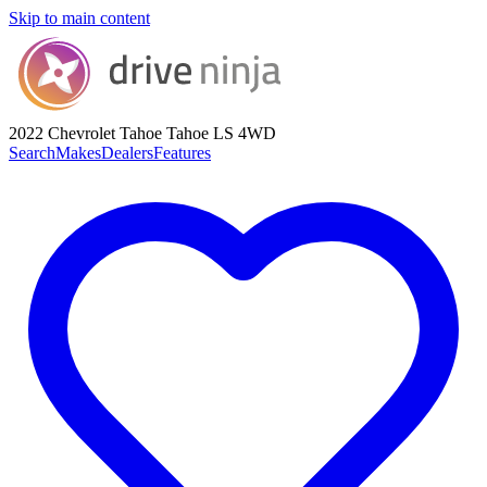
Skip to main content
2022 Chevrolet Tahoe
Tahoe LS 4WD
Search
Makes
Dealers
Features