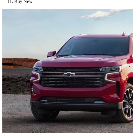
Buy New