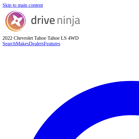
Skip to main content
2022 Chevrolet Tahoe
Tahoe LS 4WD
Search
Makes
Dealers
Features