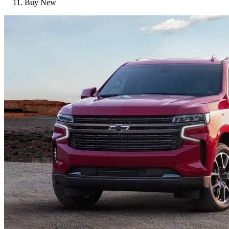
Buy New