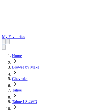
My Favourites
Home
Browse by Make
Chevrolet
Tahoe
Tahoe LS 4WD