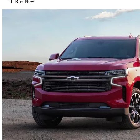
Buy New