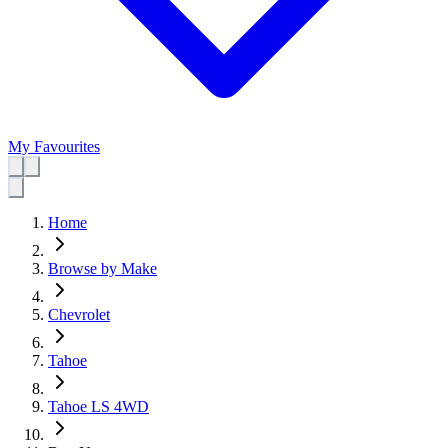
My Favourites
Home
Browse by Make
Chevrolet
Tahoe
Tahoe LS 4WD