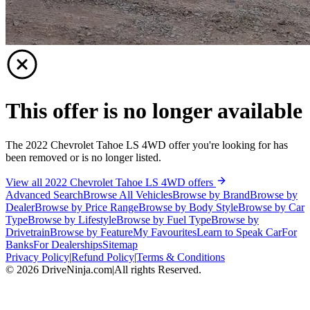
This offer is no longer available
The 2022 Chevrolet Tahoe LS 4WD offer you're looking for has
been removed or is no longer listed.
View all 2022 Chevrolet Tahoe LS 4WD offers
Advanced Search
Browse All Vehicles
Browse by Brand
Browse by
Dealer
Browse by Price Range
Browse by Body Style
Browse by Car
Type
Browse by Lifestyle
Browse by Fuel Type
Browse by
Drivetrain
Browse by Feature
My Favourites
Learn to Speak Car
For
Banks
For Dealerships
Sitemap
Privacy Policy
|
Refund Policy
|
Terms & Conditions
©
2026
DriveNinja.com
|
All rights Reserved.