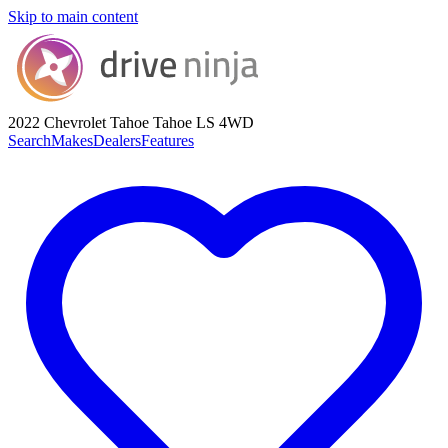
Skip to main content
2022 Chevrolet Tahoe
Tahoe LS 4WD
Search
Makes
Dealers
Features