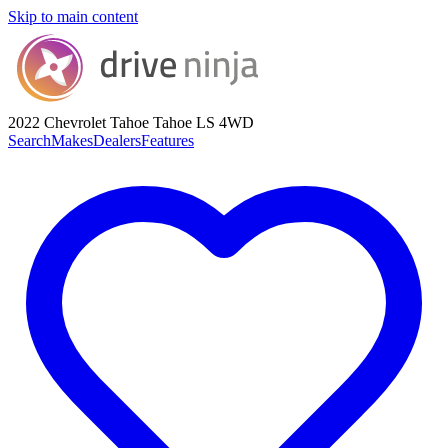
Skip to main content
2022 Chevrolet Tahoe
Tahoe LS 4WD
Search
Makes
Dealers
Features