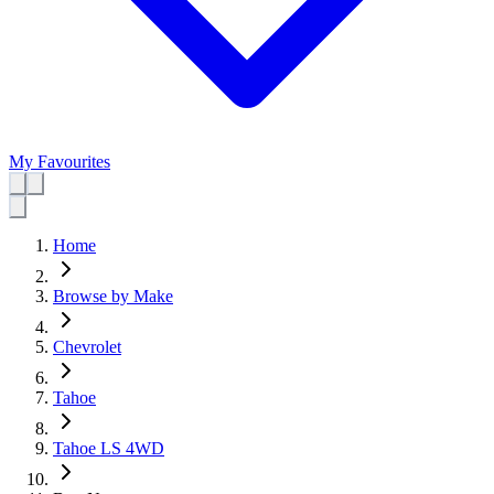
My Favourites
Home
Browse by Make
Chevrolet
Tahoe
Tahoe LS 4WD