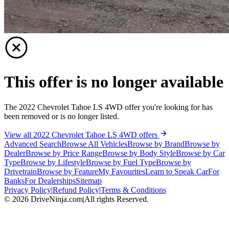
This offer is no longer available
The 2022 Chevrolet Tahoe LS 4WD offer you're looking for has
been removed or is no longer listed.
View all 2022 Chevrolet Tahoe LS 4WD offers
Advanced Search
Browse All Vehicles
Browse by Brand
Browse by
Dealer
Browse by Price Range
Browse by Body Style
Browse by Car
Type
Browse by Lifestyle
Browse by Fuel Type
Browse by
Drivetrain
Browse by Feature
My Favourites
Learn to Speak Car
For
Banks
For Dealerships
Sitemap
Privacy Policy
|
Refund Policy
|
Terms & Conditions
©
2026
DriveNinja.com
|
All rights Reserved.