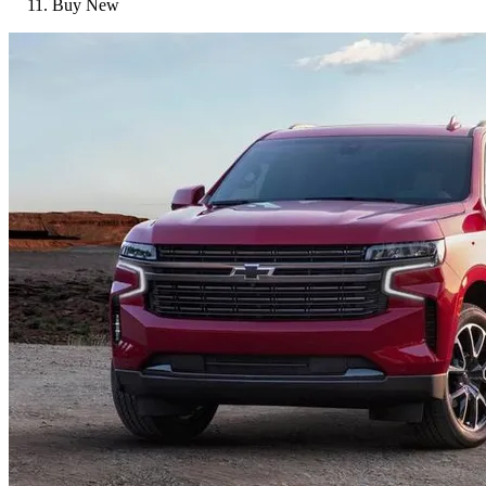
Buy New