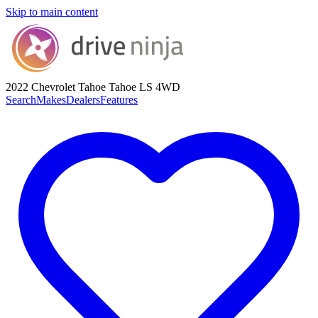
Skip to main content
2022 Chevrolet Tahoe
Tahoe LS 4WD
Search
Makes
Dealers
Features