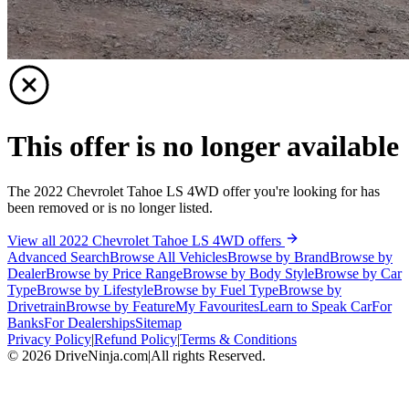
This offer is no longer available
The 2022 Chevrolet Tahoe LS 4WD offer you're looking for has
been removed or is no longer listed.
View all 2022 Chevrolet Tahoe LS 4WD offers
Advanced Search
Browse All Vehicles
Browse by Brand
Browse by
Dealer
Browse by Price Range
Browse by Body Style
Browse by Car
Type
Browse by Lifestyle
Browse by Fuel Type
Browse by
Drivetrain
Browse by Feature
My Favourites
Learn to Speak Car
For
Banks
For Dealerships
Sitemap
Privacy Policy
|
Refund Policy
|
Terms & Conditions
©
2026
DriveNinja.com
|
All rights Reserved.