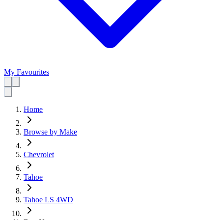
My Favourites
Home
Browse by Make
Chevrolet
Tahoe
Tahoe LS 4WD