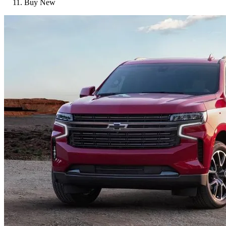
Buy New