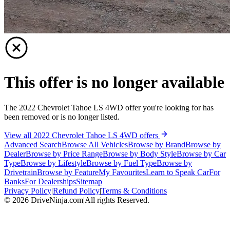
This offer is no longer available
The 2022 Chevrolet Tahoe LS 4WD offer you're looking for has
been removed or is no longer listed.
View all 2022 Chevrolet Tahoe LS 4WD offers
Advanced Search
Browse All Vehicles
Browse by Brand
Browse by
Dealer
Browse by Price Range
Browse by Body Style
Browse by Car
Type
Browse by Lifestyle
Browse by Fuel Type
Browse by
Drivetrain
Browse by Feature
My Favourites
Learn to Speak Car
For
Banks
For Dealerships
Sitemap
Privacy Policy
|
Refund Policy
|
Terms & Conditions
©
2026
DriveNinja.com
|
All rights Reserved.