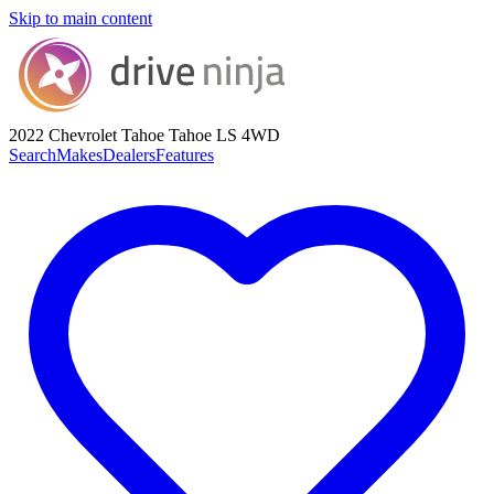
Skip to main content
2022 Chevrolet Tahoe
Tahoe LS 4WD
Search
Makes
Dealers
Features