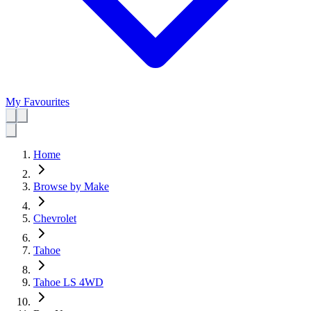
My Favourites
Home
Browse by Make
Chevrolet
Tahoe
Tahoe LS 4WD