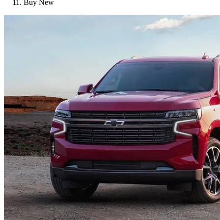
Buy New