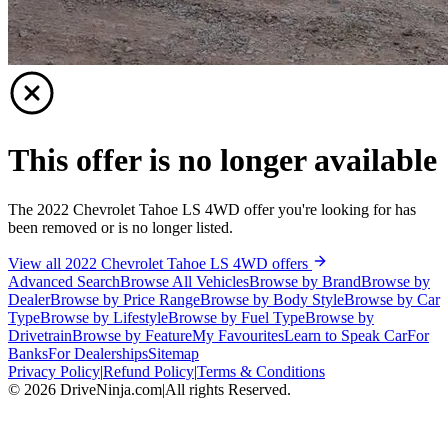
This offer is no longer available
The 2022 Chevrolet Tahoe LS 4WD offer you're looking for has
been removed or is no longer listed.
View all 2022 Chevrolet Tahoe LS 4WD offers
Advanced Search
Browse All Vehicles
Browse by Brand
Browse by
Dealer
Browse by Price Range
Browse by Body Style
Browse by Car
Type
Browse by Lifestyle
Browse by Fuel Type
Browse by
Drivetrain
Browse by Feature
My Favourites
Learn to Speak Car
For
Banks
For Dealerships
Sitemap
Privacy Policy
|
Refund Policy
|
Terms & Conditions
©
2026
DriveNinja.com
|
All rights Reserved.