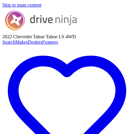
Skip to main content
2022 Chevrolet Tahoe
Tahoe LS 4WD
Search
Makes
Dealers
Features