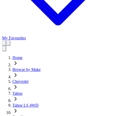
My Favourites
Home
Browse by Make
Chevrolet
Tahoe
Tahoe LS 4WD