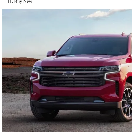
Buy New