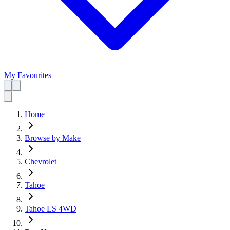
My Favourites
Home
Browse by Make
Chevrolet
Tahoe
Tahoe LS 4WD