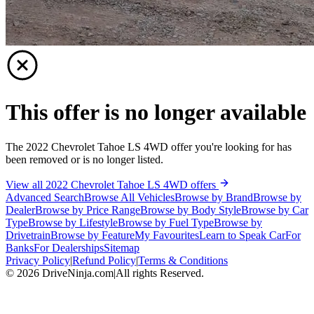
This offer is no longer available
The 2022 Chevrolet Tahoe LS 4WD offer you're looking for has
been removed or is no longer listed.
View all 2022 Chevrolet Tahoe LS 4WD offers
Advanced Search
Browse All Vehicles
Browse by Brand
Browse by
Dealer
Browse by Price Range
Browse by Body Style
Browse by Car
Type
Browse by Lifestyle
Browse by Fuel Type
Browse by
Drivetrain
Browse by Feature
My Favourites
Learn to Speak Car
For
Banks
For Dealerships
Sitemap
Privacy Policy
|
Refund Policy
|
Terms & Conditions
©
2026
DriveNinja.com
|
All rights Reserved.