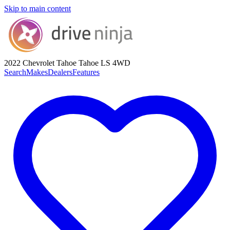
Skip to main content
2022 Chevrolet Tahoe
Tahoe LS 4WD
Search
Makes
Dealers
Features