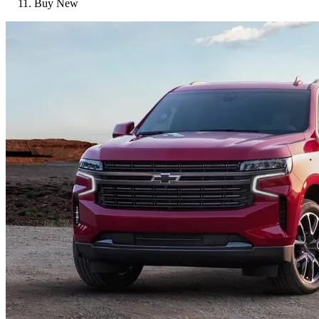
Buy New