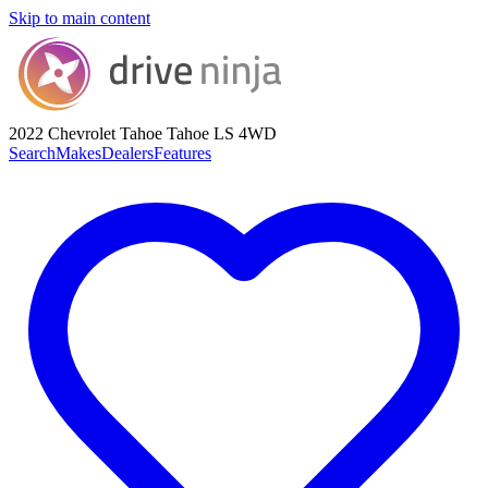
Skip to main content
2022 Chevrolet Tahoe
Tahoe LS 4WD
Search
Makes
Dealers
Features