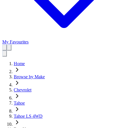
My Favourites
Home
Browse by Make
Chevrolet
Tahoe
Tahoe LS 4WD