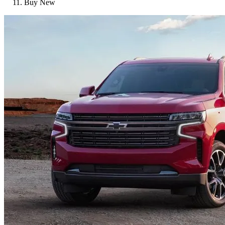
Buy New