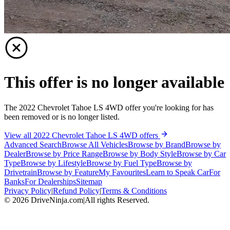
This offer is no longer available
The 2022 Chevrolet Tahoe LS 4WD offer you're looking for has
been removed or is no longer listed.
View all 2022 Chevrolet Tahoe LS 4WD offers
Advanced Search
Browse All Vehicles
Browse by Brand
Browse by
Dealer
Browse by Price Range
Browse by Body Style
Browse by Car
Type
Browse by Lifestyle
Browse by Fuel Type
Browse by
Drivetrain
Browse by Feature
My Favourites
Learn to Speak Car
For
Banks
For Dealerships
Sitemap
Privacy Policy
|
Refund Policy
|
Terms & Conditions
©
2026
DriveNinja.com
|
All rights Reserved.