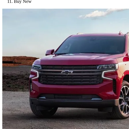
Buy New