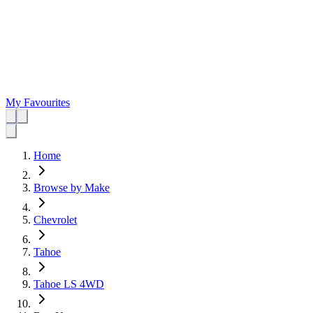
My Favourites
Home
Browse by Make
Chevrolet
Tahoe
Tahoe LS 4WD