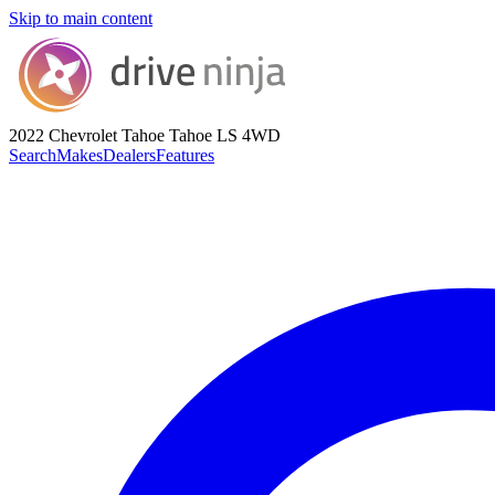
Skip to main content
2022 Chevrolet Tahoe
Tahoe LS 4WD
Search
Makes
Dealers
Features