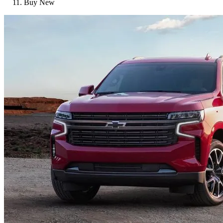
Buy New