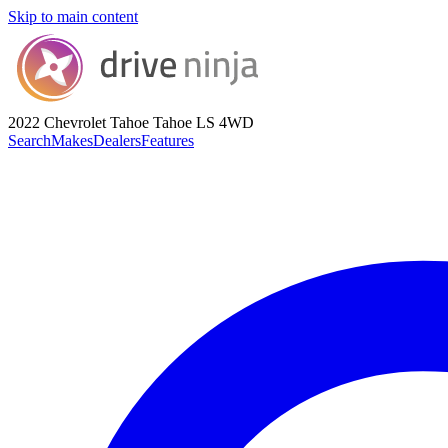
Skip to main content
2022 Chevrolet Tahoe
Tahoe LS 4WD
Search
Makes
Dealers
Features