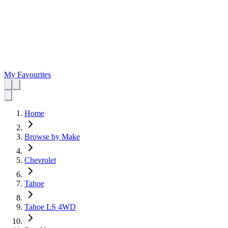
My Favourites
Home
Browse by Make
Chevrolet
Tahoe
Tahoe LS 4WD